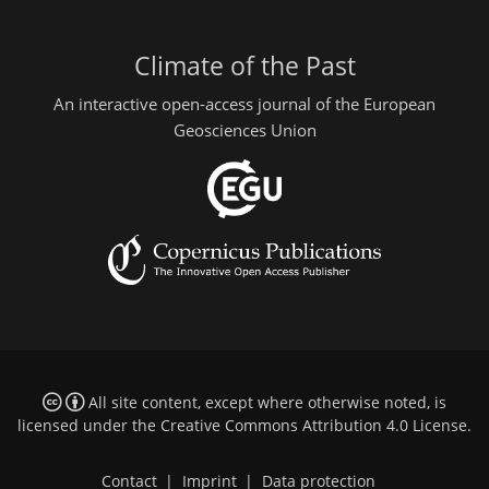
Climate of the Past
An interactive open-access journal of the European
Geosciences Union
All site content, except where otherwise noted, is
licensed under the
Creative Commons Attribution 4.0 License
.
Contact
|
Imprint
|
Data protection