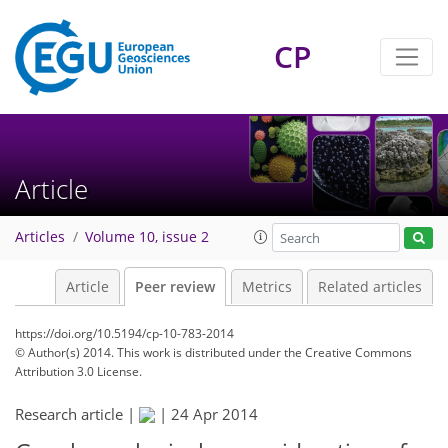
CP
Article
Articles
Volume 10, issue 2
Article
Peer review
Metrics
Related articles
https://doi.org/10.5194/cp-10-783-2014
© Author(s) 2014. This work is distributed under
the Creative Commons
Attribution 3.0 License.
Research article |
|
24 Apr 2014