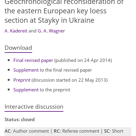
Geochronological reconsideration of
the eastern European key loess
section at Stayky in Ukraine
A. Kadereit
and
G. A. Wagner
Download
Final revised paper
(published on 24 Apr 2014)
Supplement
to the final revised paper
Preprint
(discussion started on 22 May 2013)
Supplement
to the preprint
Interactive discussion
Status: closed
AC
: Author comment |
RC
: Referee comment |
SC
: Short