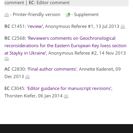
comment |
EC
: Editor comment
- Printer-friendly version
- Supplement
RC
C1451:
'review'
, Anonymous Referee #1, 13 Jul 2013
RC
C2568:
'Reviewers comments on Geochronological
reconsiderations for the Eastern European Key loess section
at Stayky in Ukraine'
, Anonymous Referee #2, 14 Nov 2013
AC
C2830:
'Final author comments'
, Annette Kadereit, 09
Dec 2013
EC
C3045:
'Editor guidance for manuscript revisions'
,
Thorsten Kiefer, 06 Jan 2014