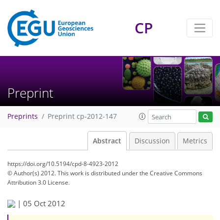
CP
Preprint
Preprints
Preprint cp-2012-147
Abstract
Discussion
Metrics
https://doi.org/10.5194/cpd-8-4923-2012
© Author(s) 2012. This work is distributed under
the Creative Commons
Attribution 3.0 License.
|
05 Oct 2012