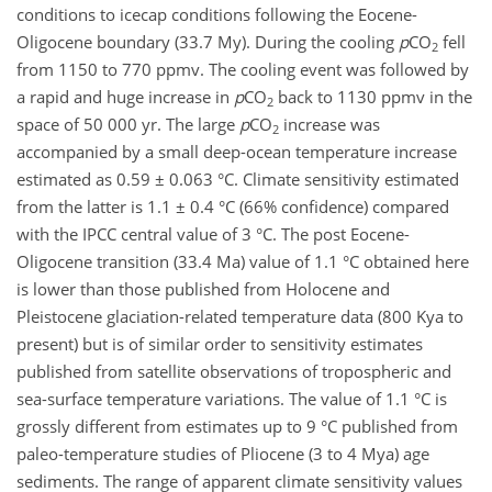
conditions to icecap conditions following the Eocene-
Oligocene boundary (33.7 My). During the cooling
p
CO
fell
2
from 1150 to 770 ppmv. The cooling event was followed by
a rapid and huge increase in
p
CO
back to 1130 ppmv in the
2
space of 50 000 yr. The large
p
CO
increase was
2
accompanied by a small deep-ocean temperature increase
estimated as 0.59 ± 0.063 °C. Climate sensitivity estimated
from the latter is 1.1 ± 0.4 °C (66% confidence) compared
with the IPCC central value of 3 °C. The post Eocene-
Oligocene transition (33.4 Ma) value of 1.1 °C obtained here
is lower than those published from Holocene and
Pleistocene glaciation-related temperature data (800 Kya to
present) but is of similar order to sensitivity estimates
published from satellite observations of tropospheric and
sea-surface temperature variations. The value of 1.1 °C is
grossly different from estimates up to 9 °C published from
paleo-temperature studies of Pliocene (3 to 4 Mya) age
sediments. The range of apparent climate sensitivity values