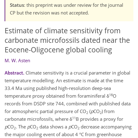
Status
: this preprint was under review for the journal
CP but the revision was not accepted.
Estimate of climate sensitivity from
carbonate microfossils dated near the
Eocene-Oligocene global cooling
M. W. Asten
Abstract.
Climate sensitivity is a crucial parameter in global
temperature modelling. An estimate is made at the time
33.4 Ma using published high-resolution deep-sea
18
temperature proxy obtained from foraminiferal δ
O
records from DSDP site 744, combined with published data
for atmospheric partial pressure of CO
(
p
CO
) from
2
2
11
carbonate microfossils, where δ
B provides a proxy for
p
CO
. The
p
CO
data shows a
p
CO
decrease accompanying
2
2
2
the major cooling event of about 4 °C from greenhouse