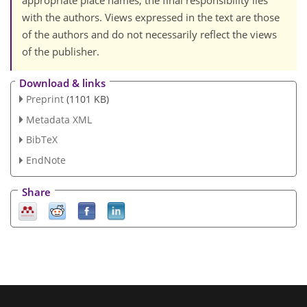
appropriate place names, the final responsibility lies
with the authors. Views expressed in the text are those
of the authors and do not necessarily reflect the views
of the publisher.
Download & links
Preprint
(1101 KB)
Metadata XML
BibTeX
EndNote
Share