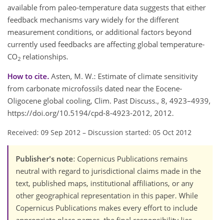
available from paleo-temperature data suggests that either
feedback mechanisms vary widely for the different
measurement conditions, or additional factors beyond
currently used feedbacks are affecting global temperature-
CO
relationships.
2
How to cite.
Asten, M. W.: Estimate of climate sensitivity
from carbonate microfossils dated near the Eocene-
Oligocene global cooling, Clim. Past Discuss., 8, 4923–4939,
https://doi.org/10.5194/cpd-8-4923-2012, 2012.
Received: 09 Sep 2012
–
Discussion started: 05 Oct 2012
Publisher's note
: Copernicus Publications remains
neutral with regard to jurisdictional claims made in the
text, published maps, institutional affiliations, or any
other geographical representation in this paper. While
Copernicus Publications makes every effort to include