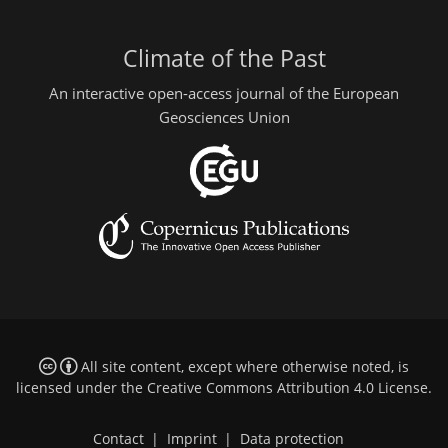
Climate of the Past
An interactive open-access journal of the European
Geosciences Union
All site content, except where otherwise noted, is
licensed under the
Creative Commons Attribution 4.0 License
.
Contact
|
Imprint
|
Data protection