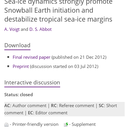
Sea-ice dynamics strongly promote
Snowball Earth initiation and
destabilize tropical sea-ice margins
A. Voigt
and
D. S. Abbot
Download
Final revised paper
(published on 21 Dec 2012)
Preprint
(discussion started on 03 Jul 2012)
Interactive discussion
Status: closed
AC
: Author comment |
RC
: Referee comment |
SC
: Short
comment |
EC
: Editor comment
- Printer-friendly version
- Supplement