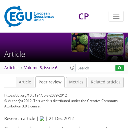
CP
Article
Articles
Volume 8, issue 6
Article
Peer review
Metrics
Related articles
https://doi.org/10.5194/cp-8-2079-2012
© Author(s) 2012. This work is distributed under
the Creative Commons
Attribution 3.0 License.
Research article |
|
21 Dec 2012