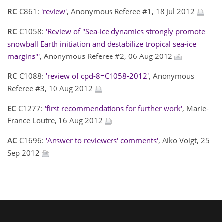
RC
C861:
'review'
, Anonymous Referee #1, 18 Jul 2012
RC
C1058:
'Review of "Sea-ice dynamics strongly promote
snowball Earth initiation and destabilize tropical sea-ice
margins"'
, Anonymous Referee #2, 06 Aug 2012
RC
C1088:
'review of cpd-8=C1058-2012'
, Anonymous
Referee #3, 10 Aug 2012
EC
C1277:
'first recommendations for further work'
, Marie-
France Loutre, 16 Aug 2012
AC
C1696:
'Answer to reviewers' comments'
, Aiko Voigt, 25
Sep 2012