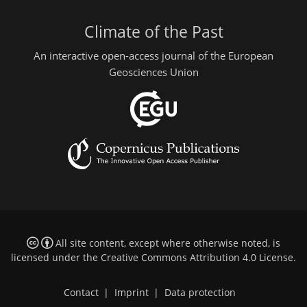
Climate of the Past
An interactive open-access journal of the European
Geosciences Union
All site content, except where otherwise noted, is
licensed under the
Creative Commons Attribution 4.0 License
.
Contact
|
Imprint
|
Data protection