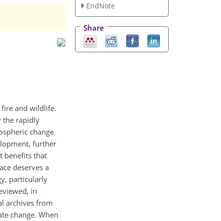
EndNote
Share
ire and wildlife.
 the rapidly
mospheric change
elopment, further
 benefits that
ace deserves a
, particularly
eviewed, in
al archives from
mate change. When