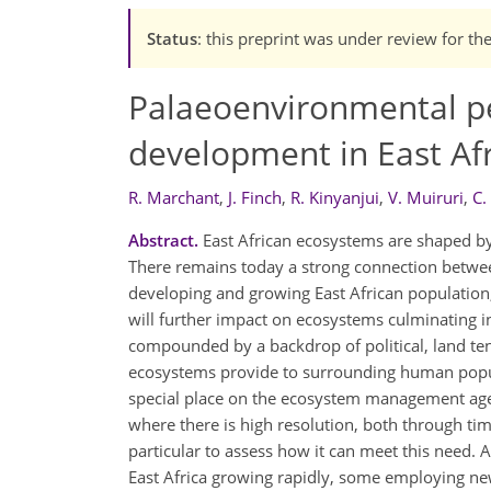
Status
: this preprint was under review for th
Palaeoenvironmental pe
development in East Afr
R. Marchant
,
J. Finch
,
R. Kinyanjui
,
V. Muiruri
,
C.
Abstract.
East African ecosystems are shaped by 
There remains today a strong connection between
developing and growing East African population
will further impact on ecosystems culminating i
compounded by a backdrop of political, land ten
ecosystems provide to surrounding human popu
special place on the ecosystem management agen
where there is high resolution, both through tim
particular to assess how it can meet this need.
East Africa growing rapidly, some employing ne