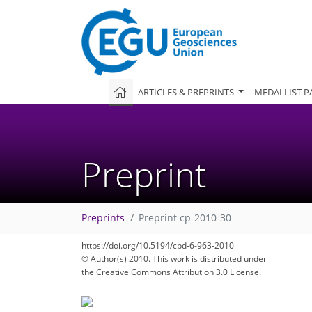
ARTICLES & PREPRINTS
MEDALLIST P
Preprint
Preprints
Preprint cp-2010-30
https://doi.org/10.5194/cpd-6-963-2010
© Author(s) 2010. This work is distributed under
the Creative Commons Attribution 3.0 License.