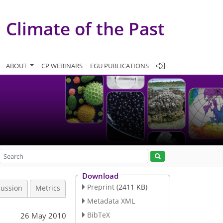
Climate of the Past
ABOUT
CP WEBINARS
EGU PUBLICATIONS
Download
Preprint
(2411 KB)
cussion
Metrics
Metadata XML
BibTeX
26 May 2010