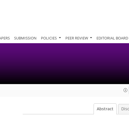
APERS
SUBMISSION
POLICIES
PEER REVIEW
EDITORIAL BOARD
Abstract
Dis