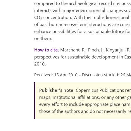
compared to the archaeological record it is po
interacts with major environmental changes such
CO
concentration. With this multi-dimensional 
2
of past human-ecosystem interactions are consi
enhance possibilities for a sustainable future f
on them.
How to cite.
Marchant, R., Finch, J., Kinyanjui, R
perspectives for sustainable development in Eas
2010.
Received: 15 Apr 2010
–
Discussion started: 26 M
Publisher's note
: Copernicus Publications rem
maps, institutional affiliations, or any other
every effort to include appropriate place names
those of the authors and do not necessarily re