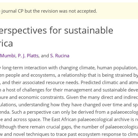
e journal CP but the revision was not accepted.
rspectives for sustainable
ica
 Mumbi
,
P. J. Platts
,
and
S. Rucina
long-term interaction with changing climate, human population, f
 people and ecosystems, a relationship that is being strained by
, and their associated resource needs. Predicted climatic and at
n a host of challenges for their management and sustainable dev
ure and economic constraints. Given the many direct and indirect
lations, understanding how they have changed over time and sp
da. Such a perspective can only be derived from a palaeoecology
e and across space. The East African palaeoecological archive is r
 Although there remain crucial gaps, the number of palaeoecologic
w and novel techniques to trace past ecosystem response to cli