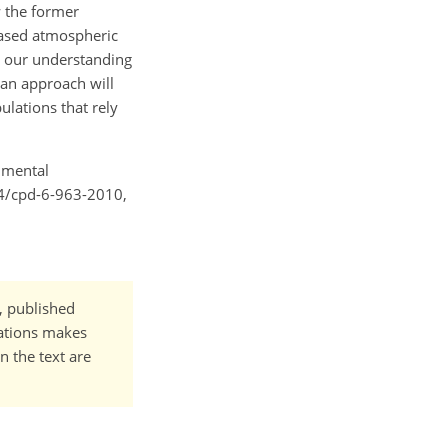
w the former
eased atmospheric
t our understanding
 an approach will
ulations that rely
onmental
194/cpd-6-963-2010,
t, published
cations makes
n the text are