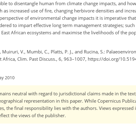
ssible to disentangle human from climate change impacts, and ho
 as increased use of fire, changing herbivore densities and incr
perspective of environmental change impacts it is imperative tha
dered to impart effective long term management strategies; such
or East African ecosystems and maximise the livelihoods of the pop
., Muiruri, V., Mumbi, C., Platts, P. J., and Rucina, S.: Palaeoenvir
t Africa, Clim. Past Discuss., 6, 963–1007, https://doi.org/10.5
ay 2010
ains neutral with regard to jurisdictional claims made in the tex
 geographical representation in this paper. While Copernicus Publi
, the final responsibility lies with the authors. Views expressed i
flect the views of the publisher.