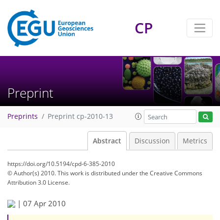
CP
Preprint
Preprints
Preprint cp-2010-13
Abstract
Discussion
Metrics
https://doi.org/10.5194/cpd-6-385-2010
© Author(s) 2010. This work is distributed under
the Creative Commons
Attribution 3.0 License.
|
07 Apr 2010