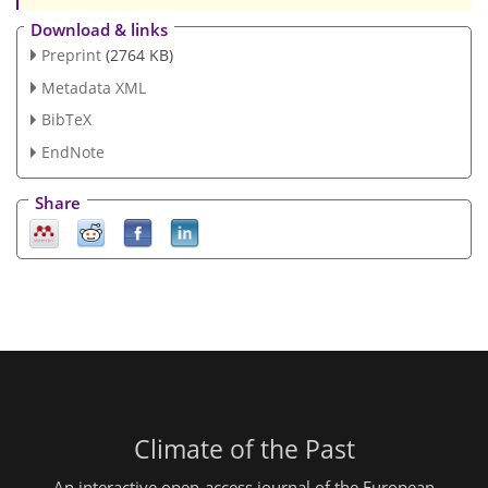
Download & links
Preprint
(2764 KB)
Metadata XML
BibTeX
EndNote
Share
Climate of the Past
An interactive open-access journal of the European