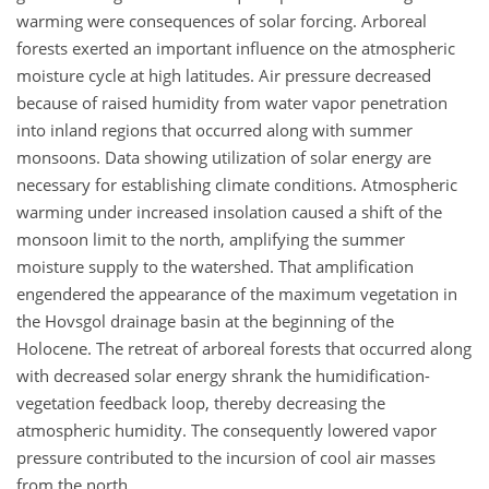
warming were consequences of solar forcing. Arboreal
forests exerted an important influence on the atmospheric
moisture cycle at high latitudes. Air pressure decreased
because of raised humidity from water vapor penetration
into inland regions that occurred along with summer
monsoons. Data showing utilization of solar energy are
necessary for establishing climate conditions. Atmospheric
warming under increased insolation caused a shift of the
monsoon limit to the north, amplifying the summer
moisture supply to the watershed. That amplification
engendered the appearance of the maximum vegetation in
the Hovsgol drainage basin at the beginning of the
Holocene. The retreat of arboreal forests that occurred along
with decreased solar energy shrank the humidification-
vegetation feedback loop, thereby decreasing the
atmospheric humidity. The consequently lowered vapor
pressure contributed to the incursion of cool air masses
from the north.