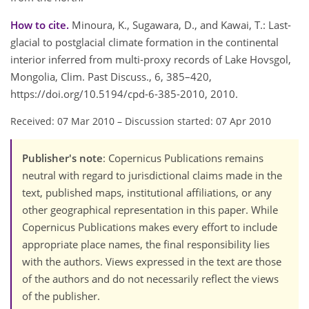
How to cite.
Minoura, K., Sugawara, D., and Kawai, T.: Last-
glacial to postglacial climate formation in the continental
interior inferred from multi-proxy records of Lake Hovsgol,
Mongolia, Clim. Past Discuss., 6, 385–420,
https://doi.org/10.5194/cpd-6-385-2010, 2010.
Received: 07 Mar 2010
–
Discussion started: 07 Apr 2010
Publisher's note
: Copernicus Publications remains
neutral with regard to jurisdictional claims made in the
text, published maps, institutional affiliations, or any
other geographical representation in this paper. While
Copernicus Publications makes every effort to include
appropriate place names, the final responsibility lies
with the authors. Views expressed in the text are those
of the authors and do not necessarily reflect the views
of the publisher.