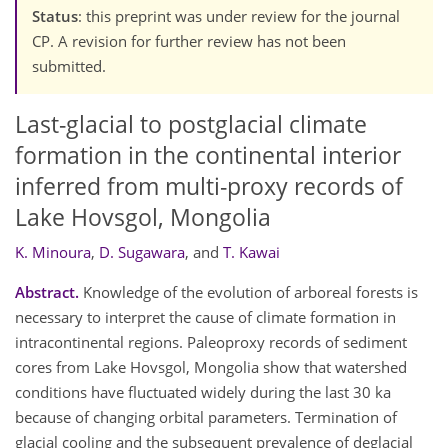
Status
: this preprint was under review for the journal
CP. A revision for further review has not been
submitted.
Last-glacial to postglacial climate
formation in the continental interior
inferred from multi-proxy records of
Lake Hovsgol, Mongolia
K. Minoura
,
D. Sugawara
,
and
T. Kawai
Abstract.
Knowledge of the evolution of arboreal forests is
necessary to interpret the cause of climate formation in
intracontinental regions. Paleoproxy records of sediment
cores from Lake Hovsgol, Mongolia show that watershed
conditions have fluctuated widely during the last 30 ka
because of changing orbital parameters. Termination of
glacial cooling and the subsequent prevalence of deglacial