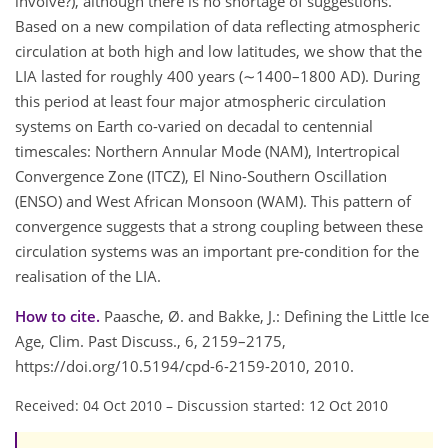
involve?), although there is no shortage of suggestions.
Based on a new compilation of data reflecting atmospheric
circulation at both high and low latitudes, we show that the
LIA lasted for roughly 400 years (∼1400–1800 AD). During
this period at least four major atmospheric circulation
systems on Earth co-varied on decadal to centennial
timescales: Northern Annular Mode (NAM), Intertropical
Convergence Zone (ITCZ), El Nino-Southern Oscillation
(ENSO) and West African Monsoon (WAM). This pattern of
convergence suggests that a strong coupling between these
circulation systems was an important pre-condition for the
realisation of the LIA.
How to cite.
Paasche, Ø. and Bakke, J.: Defining the Little Ice
Age, Clim. Past Discuss., 6, 2159–2175,
https://doi.org/10.5194/cpd-6-2159-2010, 2010.
Received: 04 Oct 2010
–
Discussion started: 12 Oct 2010