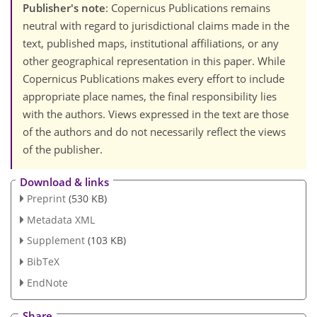
Publisher's note
: Copernicus Publications remains
neutral with regard to jurisdictional claims made in the
text, published maps, institutional affiliations, or any
other geographical representation in this paper. While
Copernicus Publications makes every effort to include
appropriate place names, the final responsibility lies
with the authors. Views expressed in the text are those
of the authors and do not necessarily reflect the views
of the publisher.
Download & links
Preprint
(530 KB)
Metadata XML
Supplement
(103 KB)
BibTeX
EndNote
Share