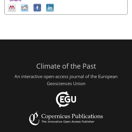
Climate of the Past
An interactive open-access journal of the European
Geosciences Union