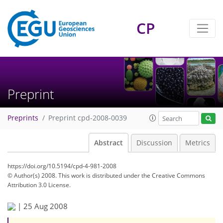
CP
Preprint
Preprints
Preprint cpd-2008-0039
Abstract
Discussion
Metrics
https://doi.org/10.5194/cpd-4-981-2008
© Author(s) 2008. This work is distributed under
the Creative Commons
Attribution 3.0 License.
|
25 Aug 2008