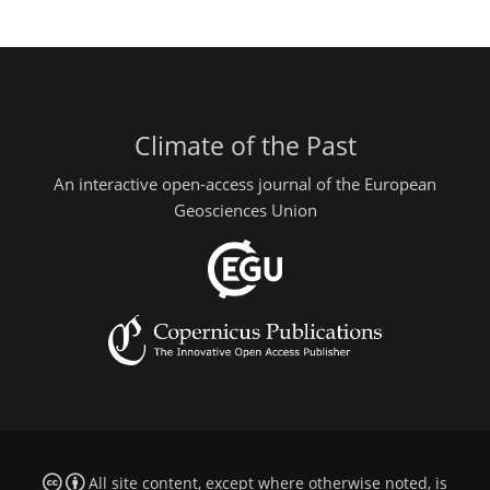
Climate of the Past
An interactive open-access journal of the European
Geosciences Union
All site content, except where otherwise noted, is