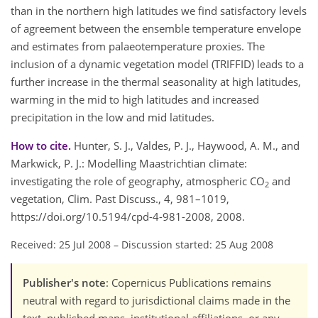
than in the northern high latitudes we find satisfactory levels
of agreement between the ensemble temperature envelope
and estimates from palaeotemperature proxies. The
inclusion of a dynamic vegetation model (TRIFFID) leads to a
further increase in the thermal seasonality at high latitudes,
warming in the mid to high latitudes and increased
precipitation in the low and mid latitudes.
How to cite.
Hunter, S. J., Valdes, P. J., Haywood, A. M., and
Markwick, P. J.: Modelling Maastrichtian climate:
investigating the role of geography, atmospheric CO
and
2
vegetation, Clim. Past Discuss., 4, 981–1019,
https://doi.org/10.5194/cpd-4-981-2008, 2008.
Received: 25 Jul 2008
–
Discussion started: 25 Aug 2008
Publisher's note
: Copernicus Publications remains
neutral with regard to jurisdictional claims made in the