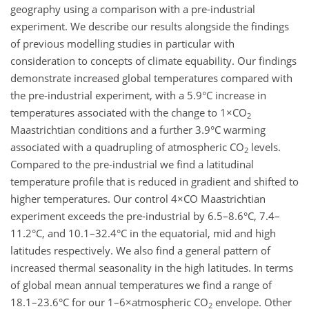
geography using a comparison with a pre-industrial
experiment. We describe our results alongside the findings
of previous modelling studies in particular with
consideration to concepts of climate equability. Our findings
demonstrate increased global temperatures compared with
the pre-industrial experiment, with a 5.9°C increase in
temperatures associated with the change to 1×CO
2
Maastrichtian conditions and a further 3.9°C warming
associated with a quadrupling of atmospheric CO
levels.
2
Compared to the pre-industrial we find a latitudinal
temperature profile that is reduced in gradient and shifted to
higher temperatures. Our control 4×CO Maastrichtian
experiment exceeds the pre-industrial by 6.5–8.6°C, 7.4–
11.2°C, and 10.1–32.4°C in the equatorial, mid and high
latitudes respectively. We also find a general pattern of
increased thermal seasonality in the high latitudes. In terms
of global mean annual temperatures we find a range of
18.1–23.6°C for our 1–6×atmospheric CO
envelope. Other
2