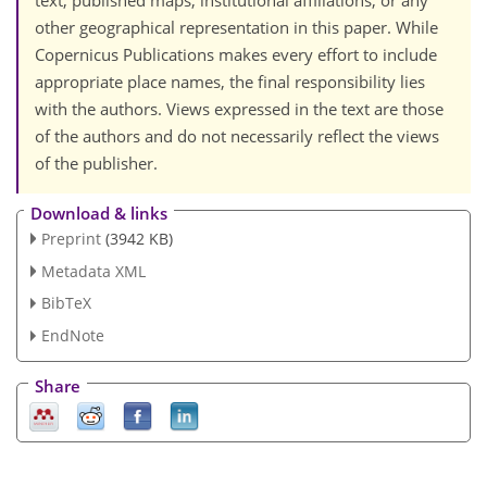
text, published maps, institutional affiliations, or any
other geographical representation in this paper. While
Copernicus Publications makes every effort to include
appropriate place names, the final responsibility lies
with the authors. Views expressed in the text are those
of the authors and do not necessarily reflect the views
of the publisher.
Download & links
Preprint
(3942 KB)
Metadata XML
BibTeX
EndNote
Share