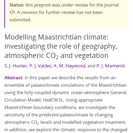
Status
: this preprint was under review for the journal
CP. A revision for further review has not been
submitted.
Modelling Maastrichtian climate:
investigating the role of geography,
atmospheric CO
and vegetation
2
S. J. Hunter
,
P. J. Valdes
,
A. M. Haywood
,
and
P. J. Markwick
Abstract.
In this paper we describe the results from an
ensemble of palaeoclimate simulations of the Maastrichtian
using the fully-coupled dynamic ocean-atmosphere General
Circulation Model, HadCM3L. Using appropriate
Maastrichtian boundary conditions, we investigate the
sensitivity of the predicted palaeoclimate to changing
atmospheric CO
levels and modelled vegetation treatment.
2
In addition, we explore the climatic response to the changed