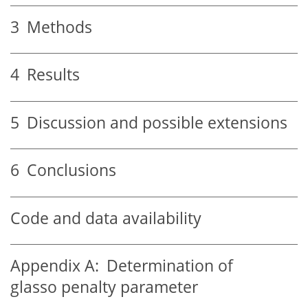
3
Methods
4
Results
5
Discussion and possible extensions
6
Conclusions
Code and data availability
Appendix A:
Determination of
glasso penalty parameter