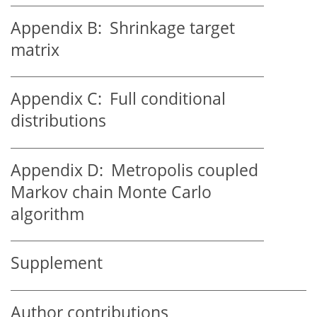
Appendix B:
Shrinkage target
matrix
Appendix C:
Full conditional
distributions
Appendix D:
Metropolis coupled
Markov chain Monte Carlo
algorithm
Supplement
Author contributions