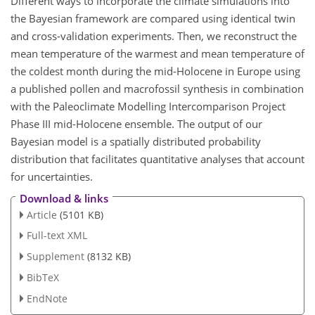
Different ways to incorporate the climate simulations into
the Bayesian framework are compared using identical twin
and cross-validation experiments. Then, we reconstruct the
mean temperature of the warmest and mean temperature of
the coldest month during the mid-Holocene in Europe using
a published pollen and macrofossil synthesis in combination
with the Paleoclimate Modelling Intercomparison Project
Phase III mid-Holocene ensemble. The output of our
Bayesian model is a spatially distributed probability
distribution that facilitates quantitative analyses that account
for uncertainties.
Download & links
Article
(5101 KB)
Full-text XML
Supplement
(8132 KB)
BibTeX
EndNote