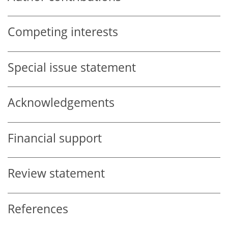
Competing interests
Special issue statement
Acknowledgements
Financial support
Review statement
References