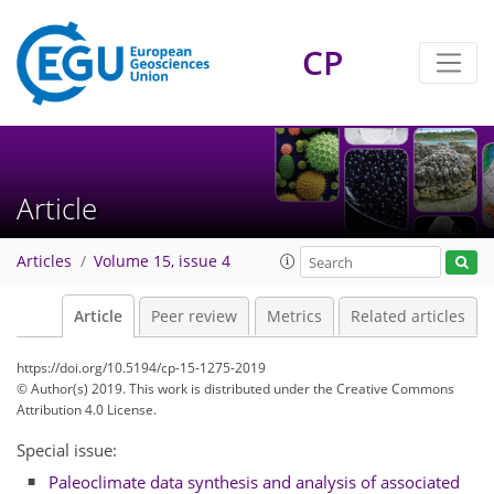
CP
Article
Articles
Volume 15, issue 4
Article
Peer review
Metrics
Related articles
https://doi.org/10.5194/cp-15-1275-2019
© Author(s) 2019. This work is distributed under
the Creative Commons
Attribution 4.0 License.
Special issue:
Paleoclimate data synthesis and analysis of associated