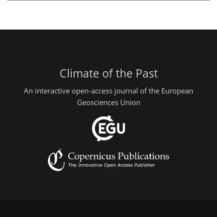
Climate of the Past
An interactive open-access journal of the European
Geosciences Union