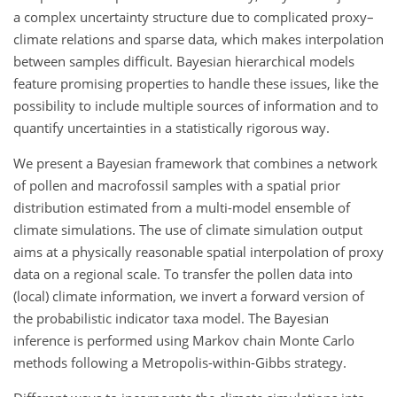
a complex uncertainty structure due to complicated proxy–
climate relations and sparse data, which makes interpolation
between samples difficult. Bayesian hierarchical models
feature promising properties to handle these issues, like the
possibility to include multiple sources of information and to
quantify uncertainties in a statistically rigorous way.
We present a Bayesian framework that combines a network
of pollen and macrofossil samples with a spatial prior
distribution estimated from a multi-model ensemble of
climate simulations. The use of climate simulation output
aims at a physically reasonable spatial interpolation of proxy
data on a regional scale. To transfer the pollen data into
(local) climate information, we invert a forward version of
the probabilistic indicator taxa model. The Bayesian
inference is performed using Markov chain Monte Carlo
methods following a Metropolis-within-Gibbs strategy.