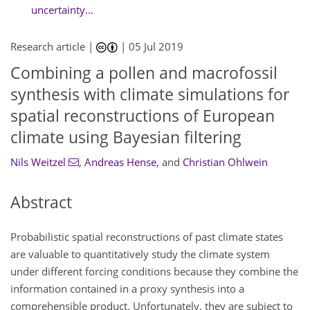
uncertainty...
Research article |
|
05 Jul 2019
Combining a pollen and macrofossil
synthesis with climate simulations for
spatial reconstructions of European
climate using Bayesian filtering
Nils Weitzel
,
Andreas Hense
,
and
Christian Ohlwein
Abstract
Probabilistic spatial reconstructions of past climate states
are valuable to quantitatively study the climate system
under different forcing conditions because they combine the
information contained in a proxy synthesis into a
comprehensible product. Unfortunately, they are subject to