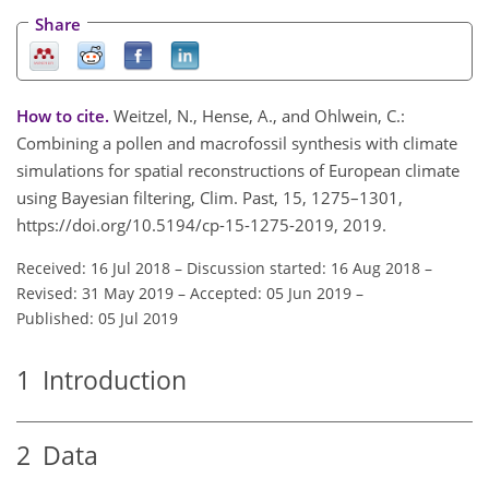
Share
How to cite.
Weitzel, N., Hense, A., and Ohlwein, C.:
Combining a pollen and macrofossil synthesis with climate
simulations for spatial reconstructions of European climate
using Bayesian filtering, Clim. Past, 15, 1275–1301,
https://doi.org/10.5194/cp-15-1275-2019, 2019.
Received: 16 Jul 2018
–
Discussion started: 16 Aug 2018
–
Revised: 31 May 2019
–
Accepted: 05 Jun 2019
–
Published: 05 Jul 2019
1
Introduction
2
Data