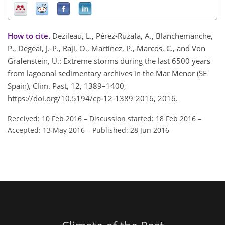
How to cite.
Dezileau, L., Pérez-Ruzafa, A., Blanchemanche,
P., Degeai, J.-P., Raji, O., Martinez, P., Marcos, C., and Von
Grafenstein, U.: Extreme storms during the last 6500 years
from lagoonal sedimentary archives in the Mar Menor (SE
Spain), Clim. Past, 12, 1389–1400,
https://doi.org/10.5194/cp-12-1389-2016, 2016.
Received: 10 Feb 2016
–
Discussion started: 18 Feb 2016
–
Accepted: 13 May 2016
–
Published: 28 Jun 2016