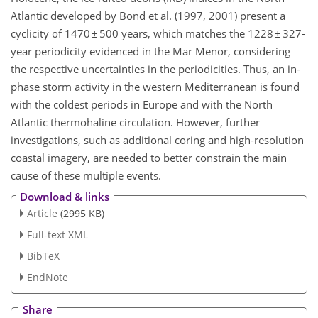
Atlantic developed by Bond et al. (1997, 2001) present a
cyclicity of 1470 ± 500 years, which matches the 1228 ± 327-
year periodicity evidenced in the Mar Menor, considering
the respective uncertainties in the periodicities. Thus, an in-
phase storm activity in the western Mediterranean is found
with the coldest periods in Europe and with the North
Atlantic thermohaline circulation. However, further
investigations, such as additional coring and high-resolution
coastal imagery, are needed to better constrain the main
cause of these multiple events.
Download & links
Article
(2995 KB)
Full-text XML
BibTeX
EndNote
Share