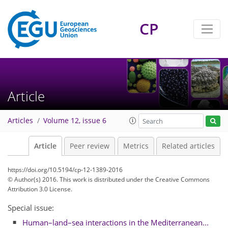
CP
Article
Articles
Volume 12, issue 6
Article
Peer review
Metrics
Related articles
https://doi.org/10.5194/cp-12-1389-2016
© Author(s) 2016. This work is distributed under
the Creative Commons
Attribution 3.0 License.
Special issue:
Human–land–sea interactions in the Mediterranean...