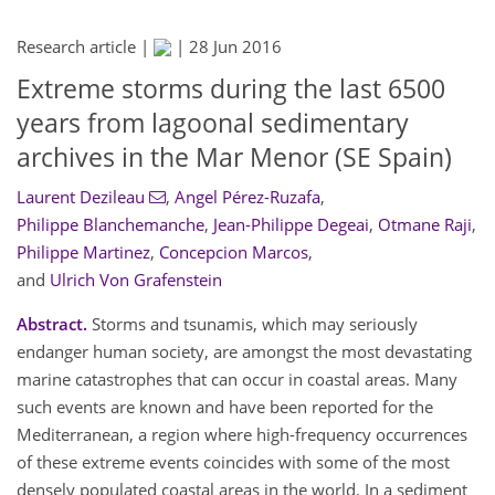
Research article |
|
28 Jun 2016
Extreme storms during the last 6500
years from lagoonal sedimentary
archives in the Mar Menor (SE Spain)
Laurent Dezileau
,
Angel Pérez-Ruzafa
,
Philippe Blanchemanche
,
Jean-Philippe Degeai
,
Otmane Raji
,
Philippe Martinez
,
Concepcion Marcos
,
and
Ulrich Von Grafenstein
Abstract.
Storms and tsunamis, which may seriously
endanger human society, are amongst the most devastating
marine catastrophes that can occur in coastal areas. Many
such events are known and have been reported for the
Mediterranean, a region where high-frequency occurrences
of these extreme events coincides with some of the most
densely populated coastal areas in the world. In a sediment