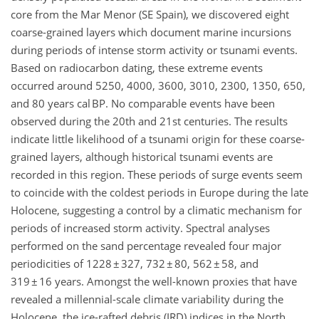
core from the Mar Menor (SE Spain), we discovered eight
coarse-grained layers which document marine incursions
during periods of intense storm activity or tsunami events.
Based on radiocarbon dating, these extreme events
occurred around 5250, 4000, 3600, 3010, 2300, 1350, 650,
and 80 years cal BP. No comparable events have been
observed during the 20th and 21st centuries. The results
indicate little likelihood of a tsunami origin for these coarse-
grained layers, although historical tsunami events are
recorded in this region. These periods of surge events seem
to coincide with the coldest periods in Europe during the late
Holocene, suggesting a control by a climatic mechanism for
periods of increased storm activity. Spectral analyses
performed on the sand percentage revealed four major
periodicities of 1228 ± 327, 732 ± 80, 562 ± 58, and
319 ± 16 years. Amongst the well-known proxies that have
revealed a millennial-scale climate variability during the
Holocene, the ice-rafted debris (IRD) indices in the North