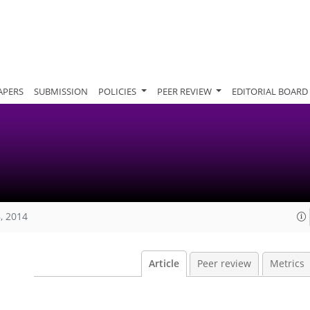
APERS
SUBMISSION
POLICIES
PEER REVIEW
EDITORIAL BOARD
, 2014
Article
Peer review
Metrics