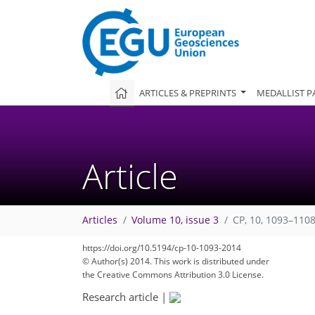
ARTICLES & PREPRINTS
MEDALLIST P
Article
Articles
Volume 10, issue 3
CP, 10, 1093–1108
https://doi.org/10.5194/cp-10-1093-2014
© Author(s) 2014. This work is distributed under
the Creative Commons Attribution 3.0 License.
Research article
|