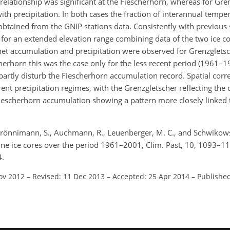
elationship was significant at the Fiescherhorn, whereas for Gre
h precipitation. In both cases the fraction of interannual tempera
btained from the GNIP stations data. Consistently with previous 
or an extended elevation range combining data of the two ice cor
 net accumulation and precipitation were observed for Grenzglets
cherhorn this was the case only for the less recent period (1961–1
rtly disturb the Fiescherhorn accumulation record. Spatial corre
ent precipitation regimes, with the Grenzgletscher reflecting the c
Fiescherhorn accumulation showing a pattern more closely linked 
M., Brönnimann, S., Auchmann, R., Leuenberger, M. C., and Schwikows
ine ice cores over the period 1961–2001, Clim. Past, 10, 1093–1
4.
ov 2012
–
Revised: 11 Dec 2013
–
Accepted: 25 Apr 2014
–
Published