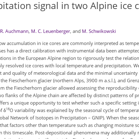
tation signal in two Alpine ice 
R. Auchmann
,
M. C. Leuenberger
,
and
M. Schwikowski
now accumulation in ice cores are commonly interpreted as tempe
ses has a direct calibration with instrumental data been attempted
ions in the European Alpine region to rigorously test the relatio
y resolved ice cores with local temperature and precipitation. W
and quality of meteorological data and the minimal uncertainty i
 the Fiescherhorn glacier (northern Alps, 3900 m a.s.l.), and Gren
rom the Fiescherhorn glacier allowed assessing the reproducibility 
o flanks of the Alpine chain are affected by distinct patterns of pr
ffers a unique opportunity to test whether such a specific setting i
18
f δ
O variability was explained by the seasonal cycle of tempera
lobal Network of Isotopes in Precipitation – GNIP). When the seas
ing that factors other than temperature such as changing moisture 
 on this timescale. Post-depositional phenomena may additionally 