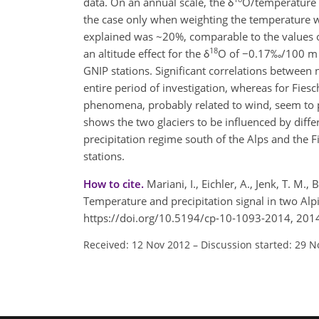
data. On an annual scale, the δ
O/temperature r
the case only when weighting the temperature wit
explained was ~20%, comparable to the values o
18
an altitude effect for the δ
O of −0.17‰/100 m f
GNIP stations. Significant correlations between
entire period of investigation, whereas for Fies
phenomena, probably related to wind, seem to pa
shows the two glaciers to be influenced by differ
precipitation regime south of the Alps and the 
stations.
How to cite.
Mariani, I., Eichler, A., Jenk, T. 
Temperature and precipitation signal in two Alp
https://doi.org/10.5194/cp-10-1093-2014, 201
Received: 12 Nov 2012
–
Discussion started: 29 N