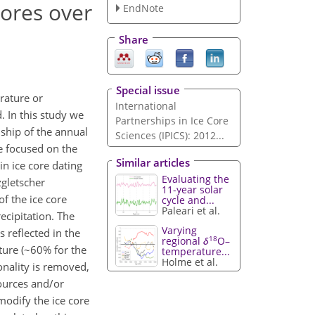
cores over
EndNote
Share
Special issue
rature or
International
. In this study we
Partnerships in Ice Core
nship of the annual
Sciences (IPICS): 2012...
e focused on the
Similar articles
n ice core dating
Evaluating the
zgletscher
11-year solar
of the ice core
cycle and...
Paleari et al.
ecipitation. The
Varying
s reflected in the
18
regional
δ
O–
ture (~60% for the
temperature...
Holme et al.
onality is removed,
sources and/or
modify the ice core