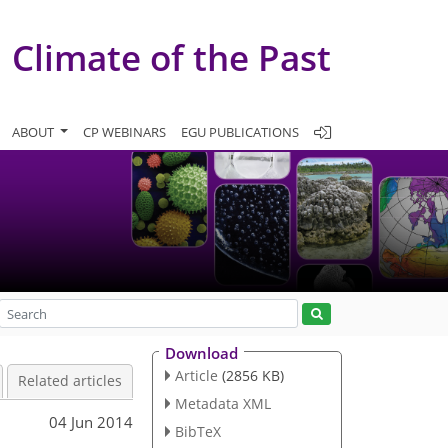
Climate of the Past
ABOUT
CP WEBINARS
EGU PUBLICATIONS
Download
Article
(2856 KB)
Related articles
Metadata XML
04 Jun 2014
BibTeX