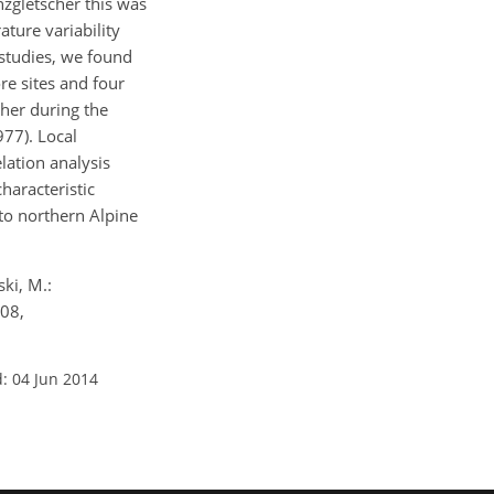
nzgletscher this was
ture variability
studies, we found
e sites and four
cher during the
977). Local
lation analysis
haracteristic
to northern Alpine
ki, M.:
108,
: 04 Jun 2014