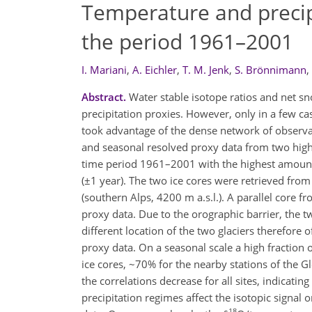
Temperature and precipi
the period 1961–2001
I. Mariani
,
A. Eichler
,
T. M. Jenk
,
S. Brönnimann
,
Abstract.
Water stable isotope ratios and net s
precipitation proxies. However, only in a few ca
took advantage of the dense network of observat
and seasonal resolved proxy data from two highl
time period 1961–2001 with the highest amount 
(±1 year). The two ice cores were retrieved from
(southern Alps, 4200 m a.s.l.). A parallel core f
proxy data. Due to the orographic barrier, the tw
different location of the two glaciers therefore o
proxy data. On a seasonal scale a high fraction o
ice cores, ~70% for the nearby stations of the G
the correlations decrease for all sites, indicat
precipitation regimes affect the isotopic signal
18